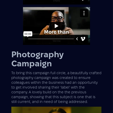
Photography
Campaign
To bring this campaign full circle, a beautifully crafted
photography campaign was created to ensure
colleagues within the business had an opportunity
to get involved sharing their ‘label’ with the
company. A lovely build on the the previous
campaign, showing that this subject is one that is
still current, and in need of being addressed.