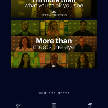
SHARE THIS PROJECT