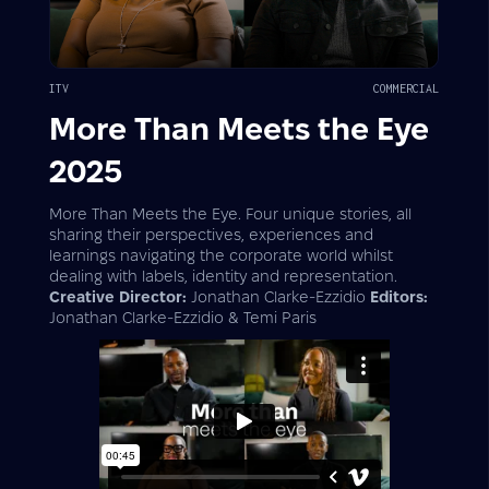
ITV
COMMERCIAL
More Than Meets the Eye
2025
More Than Meets the Eye. Four unique stories, all
sharing their perspectives, experiences and
learnings navigating the corporate world whilst
dealing with labels, identity and representation.
Creative Director:
Jonathan Clarke-Ezzidio
Editors:
Jonathan Clarke-Ezzidio & Temi Paris