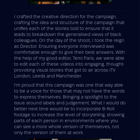
I crafted the creative direction for the campaign,
crafting the idea and structure of the campaign that
unifies each of the stories told to ensure that it
leads to breakdown the generalised views of black
colleagues. On the day of the shoot, I took the reign
as Director. Ensuring everyone interviewed was
comfortable enough to give their best answers. With
the help of my good editor, Temi Paris, we were able
to edit each of these videos into engaging, thought-
provoking visual stories that got to air across ITV
London, Leeds and Manchester.
I'm proud that this campaign was one that way able
to be a voice for those that may not have the words
to express theirselves. Bringing a spotlight to the
issue around labels and judgement. What I would do
better next time would be to incorporate B-Roll
footage to increase the level of storytelling, showing
parts of each person in environments where you
can see a more whole version of themselves, not
only the version of them at work.