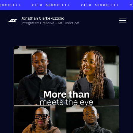
REEL
VIEW SHOWREEL
VIEW SHOWREEL
VIEW
Jonathan Clarke-Ezzidio
Integrated Creative - Art Direction