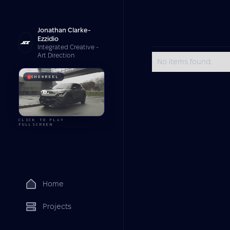
Jonathan Clarke-
Ezzidio
Integrated Creative -
Art Direction
No items found.
SHOWREEL
CLICK TO PLAY
FULLSCREEN
Home
Projects