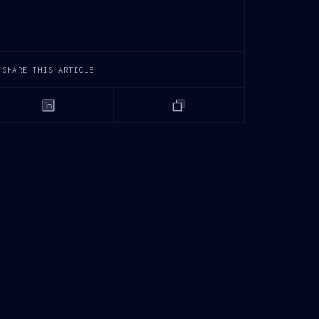
SHARE THIS ARTICLE